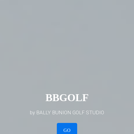
BBGOLF
by BALLY BUNION GOLF STUDIO
GO