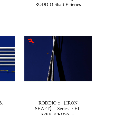
RODDIO Shaft F-Series
 &
RODDIO :: 【IRON
-
SHAFT】I-Series ・HI-
SPEEDCROSS ・