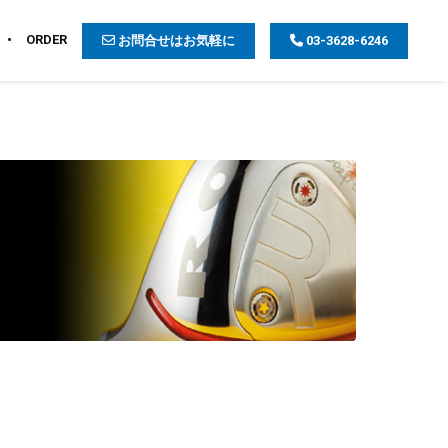
ORDER
お問合せはお気軽に
03-3628-6246