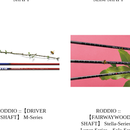
ODDIO ::【DRIVER
RODDIO ::
SHAFT】 M-Series
【FAIRWAYWOO
SHAFT】 Stella-Ser