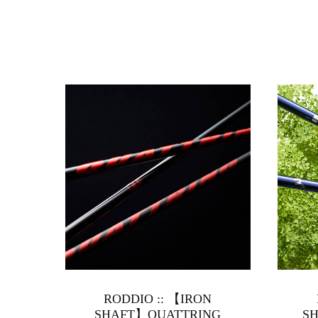
RODDIO :: 【IRON
SHAFT】QUATTRING
SH