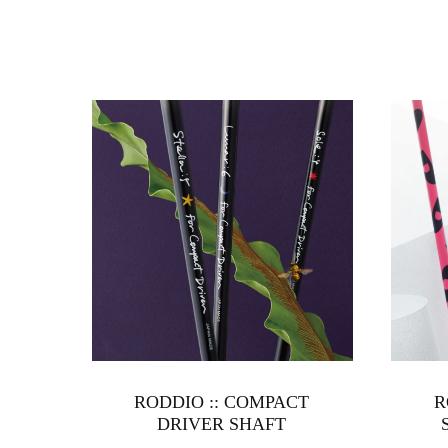
RODDIO :: COMPACT
R
DRIVER SHAFT