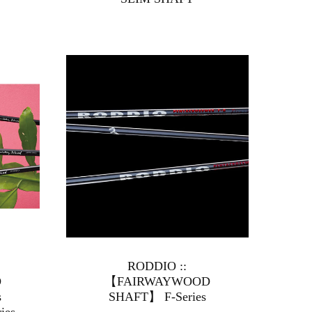
RODDIO ::
D
【FAIRWAYWOOD
ies
SHAFT】 F-Series