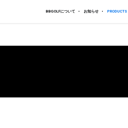
BBGOLFについて
お知らせ
PRODUCTS