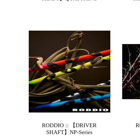
RODDIO :: 【DRIVER
R
SHAFT】NP-Series