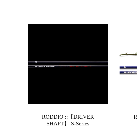
RODDIO ::【DRIVER
R
SHAFT】 S-Series