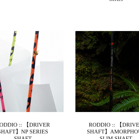
ODDIO :: 【DRIVER
RODDIO :: 【DRIV
SHAFT】NP SERIES
SHAFT】AMORPHO
SHAFT
SLIM SHAFT