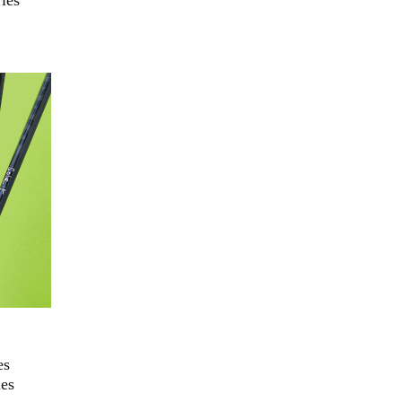
ies
es
ies