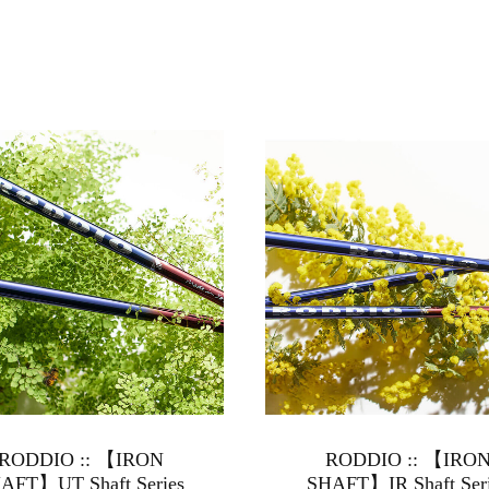
RODDIO :: 【IRON
RODDIO :: 【IRO
AFT】UT Shaft Series
SHAFT】IR Shaft Ser