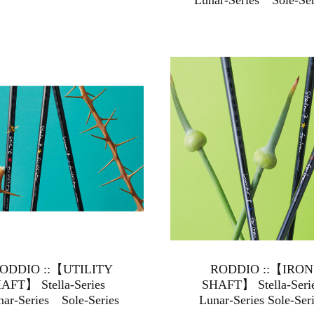
Lunar-Series Sole-Ser
ODDIO ::【UTILITY
RODDIO ::【IRON
AFT】 Stella-Series
SHAFT】 Stella-Seri
nar-Series Sole-Series
Lunar-Series Sole-Ser