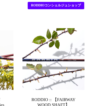
RODDIOコンシェルジュショップ
N
RODDIO :: 【FAIRWAY
ies
WOOD SHAFT】