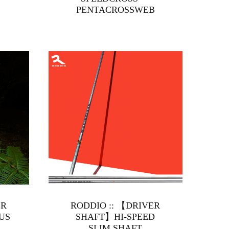
PENTACROSSWEB
ER
RODDIO :: 【DRIVER
US
SHAFT】HI-SPEED
SLIM SHAFT