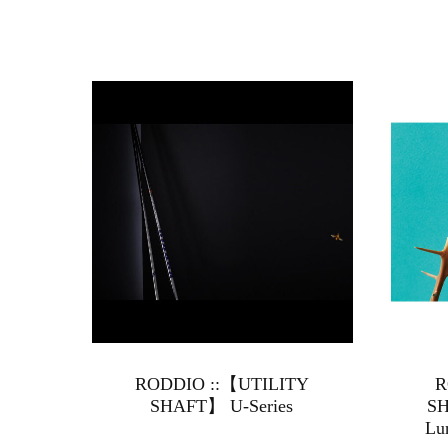
RODDIO ::【UTILITY
R
SHAFT】 U-Series
SH
Lu