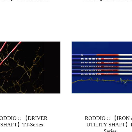
ODDIO :: 【DRIVER
RODDIO :: 【IRON
SHAFT】TT-Series
UTILITY SHAFT】I
Series