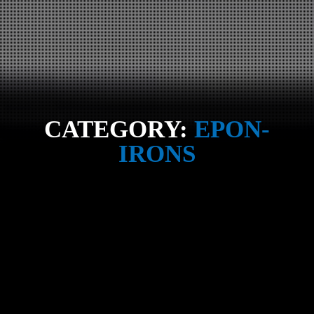
CATEGORY:
EPON-
IRONS