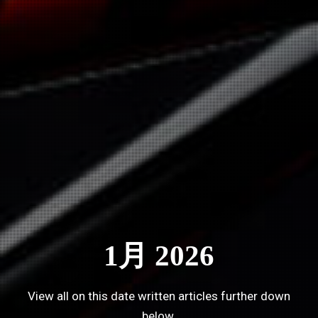
1月 2026
View all on this date written articles further down
below.