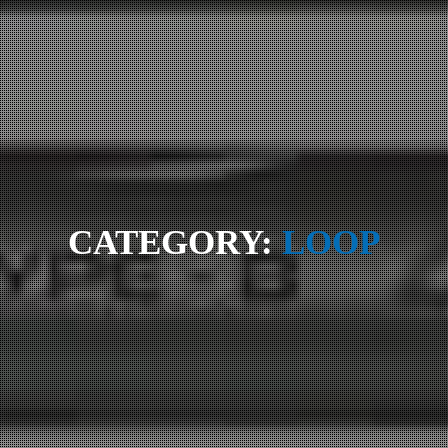
CATEGORY:
LOOP